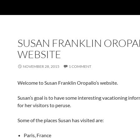
SUSAN FRANKLIN OROPA
WEBSITE
NOVEMBER 28, 2015
1 COMMENT
Welcome to Susan Franklin Oropallo’s website.
Susan’s goal is to have some interesting vacationing info
for her visitors to peruse.
Some of the places Susan has visited are:
Paris, France