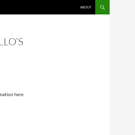
SKIP TO CONTENT
ABOUT
LLO’S
rmation here