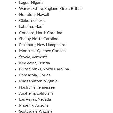
Lagos, Nigeria
Warwickshire, England, Great Britain
Honolulu, Hawaii
Cleburne, Texas
Lahaina, Maui
Concord, North Carolina
Shelby, North Carolina
Pittsburg, New Hampshire
Montreal, Quebec, Canada
Stowe, Vermont
Key West, Florida
Outer Banks, North Carolina
Pensacola, Florida
Massanutten, Virginia
Nashville, Tennessee
Anaheim, California
Las Vegas, Nevada
Phoenix, Arizona
Scottsdale, Arizona