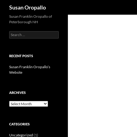
Search
Susan Oropallo
Susan Franklin Oropallo of
Peterborough NH
Search
for:
RECENT POSTS
Susan Franklin Oropallo’s
Website
ARCHIVES
Archives
CATEGORIES
Uncategorized
(1)