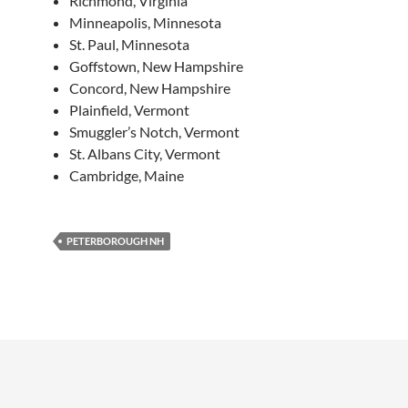
Richmond, Virginia
Minneapolis, Minnesota
St. Paul, Minnesota
Goffstown, New Hampshire
Concord, New Hampshire
Plainfield, Vermont
Smuggler’s Notch, Vermont
St. Albans City, Vermont
Cambridge, Maine
PETERBOROUGH NH