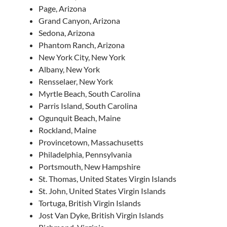
Page, Arizona
Grand Canyon, Arizona
Sedona, Arizona
Phantom Ranch, Arizona
New York City, New York
Albany, New York
Rensselaer, New York
Myrtle Beach, South Carolina
Parris Island, South Carolina
Ogunquit Beach, Maine
Rockland, Maine
Provincetown, Massachusetts
Philadelphia, Pennsylvania
Portsmouth, New Hampshire
St. Thomas, United States Virgin Islands
St. John, United States Virgin Islands
Tortuga, British Virgin Islands
Jost Van Dyke, British Virgin Islands